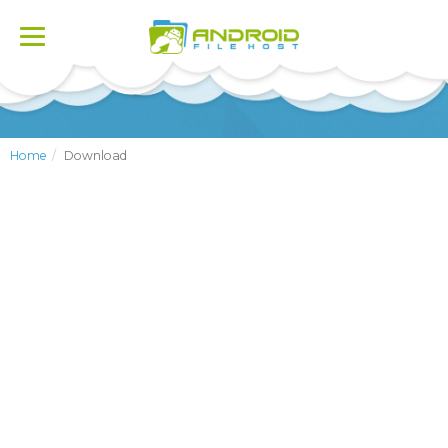
Toggle
navigation
Home
Download