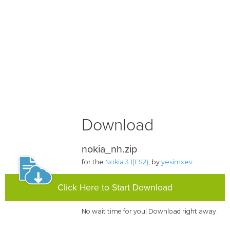
Download
nokia_nh.zip
for the
Nokia 3.1(ES2)
, by
yesimxev
Click Here to Start Download
No wait time for you! Download right away.