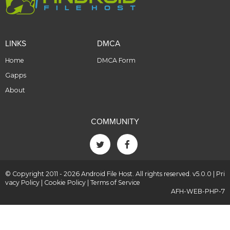
LINKS
DMCA
Home
DMCA Form
Gapps
About
COMMUNITY
© Copyright 2011 - 2026 Android File Host. All rights reserved. v5.0.0 |
Pri
vacy Policy
|
Cookie Policy
|
Terms of Service
AFH-WEB-PHP-7