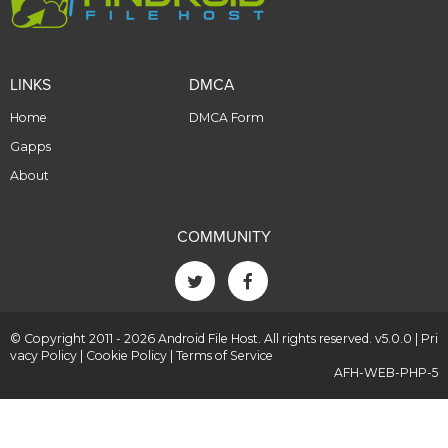
LINKS
DMCA
Home
DMCA Form
Gapps
About
COMMUNITY
© Copyright 2011 - 2026 Android File Host. All rights reserved. v5.0.0 |
Pri
vacy Policy
|
Cookie Policy
|
Terms of Service
AFH-WEB-PHP-5