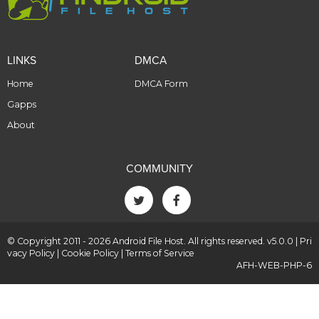
LINKS
DMCA
Home
DMCA Form
Gapps
About
COMMUNITY
© Copyright 2011 - 2026 Android File Host. All rights reserved. v5.0.0 |
Pri
vacy Policy
|
Cookie Policy
|
Terms of Service
AFH-WEB-PHP-6