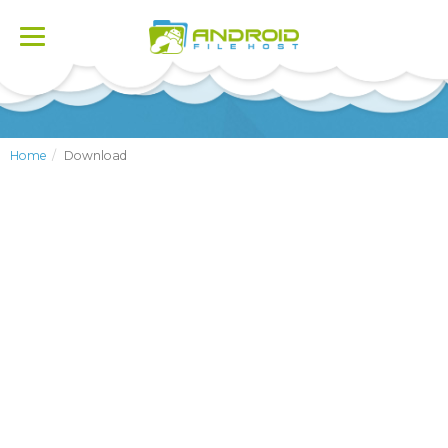
Toggle
navigation
Home
Download