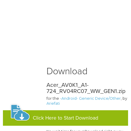
Download
Acer_AV0K1_A1-
724_RV04RC07_WW_GEN1.zip
for the
-Android- Generic Device/Other
, by
Ariefati
Click Here to Start Download