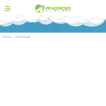
Toggle
navigation
Home
Download