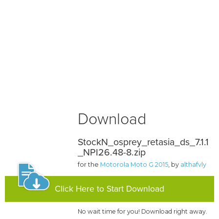
Download
StockN_osprey_retasia_ds_7.1.1
_NPI26.48-8.zip
for the
Motorola Moto G 2015
, by
althafvly
Click Here to Start Download
No wait time for you! Download right away.