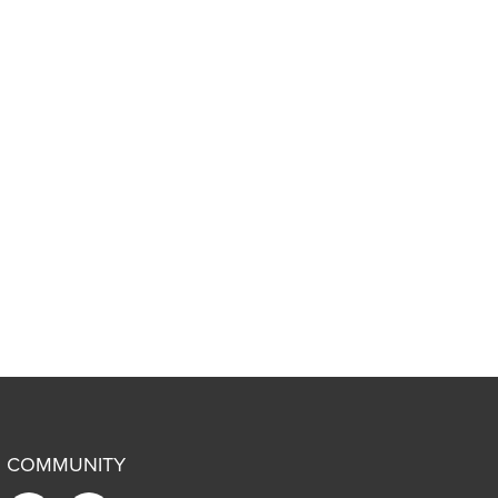
COMMUNITY