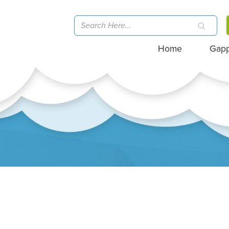
Home
Gap