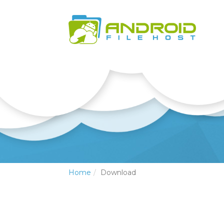
Home
Download