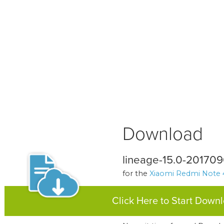
Download
lineage-15.0-20170
for the
Xiaomi Redmi Note 
Click Here to Start Down