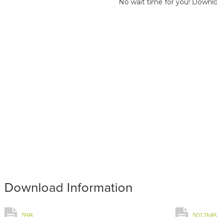
No wait time for you! Downlo
Download Information
598
501.2M