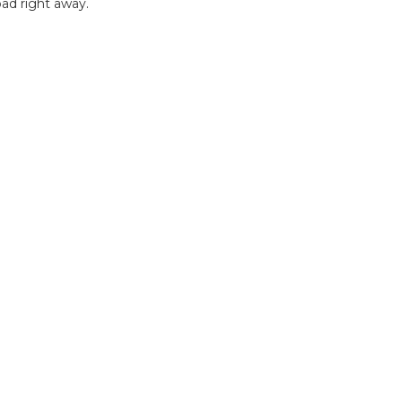
ad right away.
B