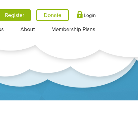
Register
Login
ps
About
Membership Plans