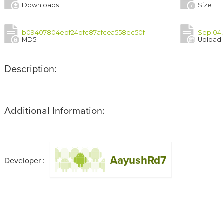
Downloads
Size
b09407804ebf24bfc87afcea558ec50f
Sep 04,
MD5
Upload
Description:
Additional Information:
AayushRd7
Developer :