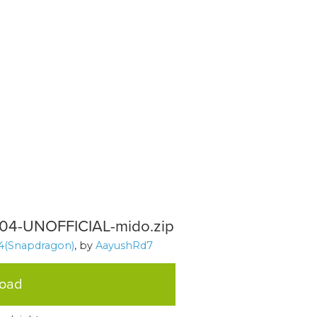
904-UNOFFICIAL-mido.zip
4(Snapdragon)
, by
AayushRd7
load