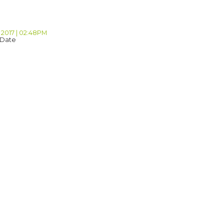
 2017 | 02:48PM
 Date