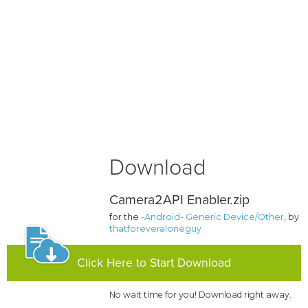
Download
Camera2API Enabler.zip
for the
-Android- Generic Device/Other
, by
thatforeveraloneguy
Click Here to Start Download
No wait time for you! Download right away.