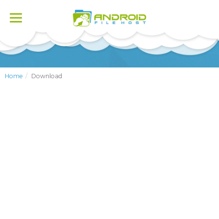
Toggle
navigation
Home
Download