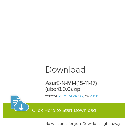
Download
AzurE-N-MM(15-11-17)
(uber8.0.0).zip
for the
Yu Yureka 4G
, by
AzurE
Click Here to Start Download
No wait time for you! Download right away.