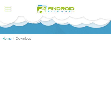
Toggle
navigation
Home
Download