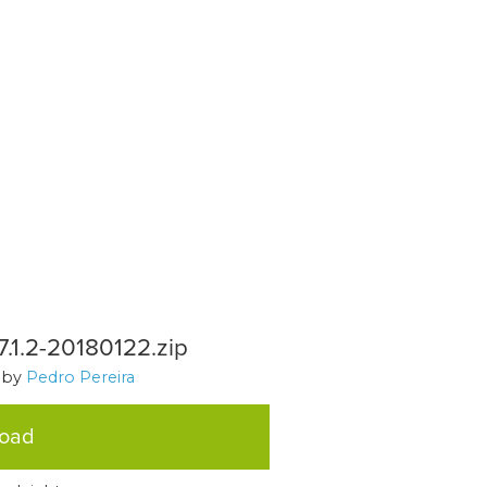
1.2-20180122.zip
, by
Pedro Pereira
load