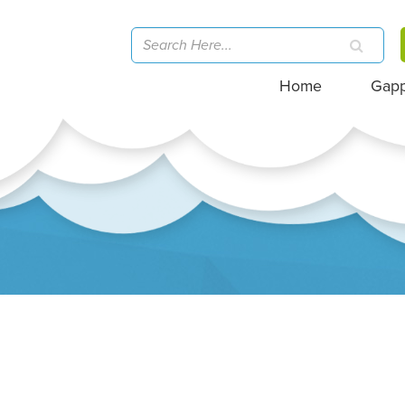
Home
Gap