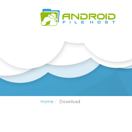
Home
Download