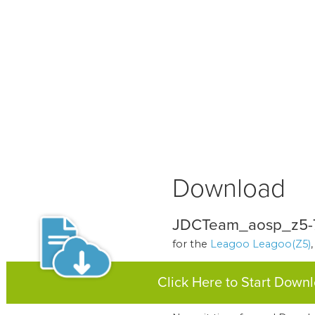
Download
JDCTeam_aosp_z5-7.
for the
Leagoo Leagoo(Z5)
Click Here to Start Down