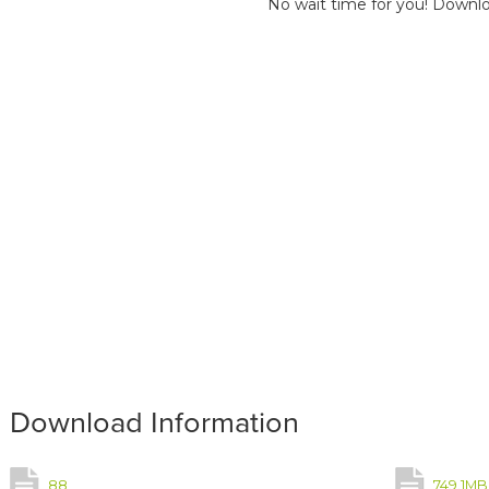
No wait time for you! Downlo
Download Information
88
749.1MB