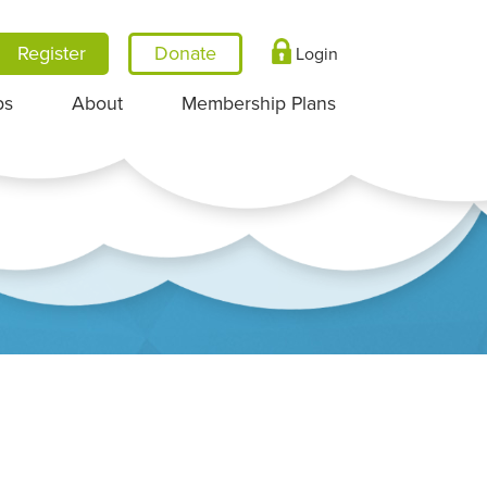
Register
Login
ps
About
Membership Plans