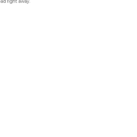
ad right away.