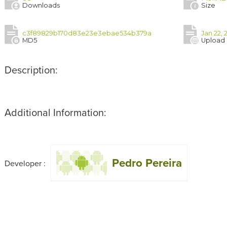
Downloads
Size
c3f89829b170d83e23e3ebae534b379a
Jan 22, 
MD5
Upload
Description:
Additional Information:
Pedro Pereira
Developer :