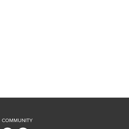
COMMUNITY