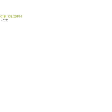
2018 | 08:59PM
 Date