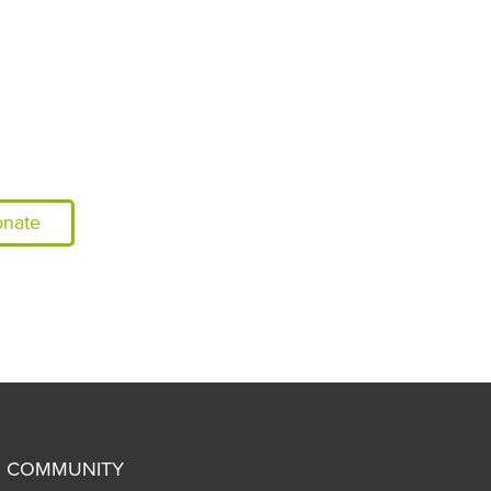
nate
COMMUNITY