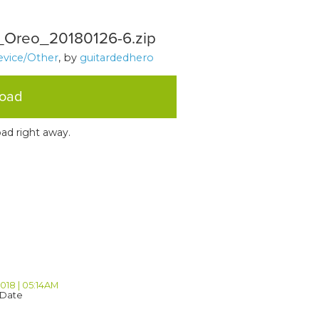
Oreo_20180126-6.zip
evice/Other
, by
guitardedhero
load
ad right away.
2018 | 05:14AM
 Date