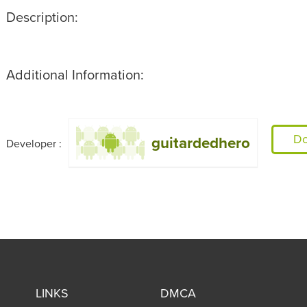
Description:
Additional Information:
Do
guitardedhero
Developer :
LINKS
DMCA