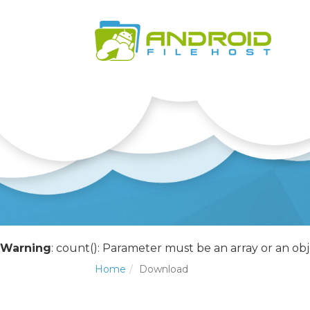
Warning
: count(): Parameter must be an array or an o
Home
Download