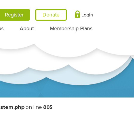
Register
Login
ps
About
Membership Plans
System.php
on line
805