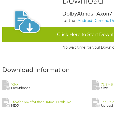
Download
DolbyAtmos_Axon7_
for the
-Android- Generic D
Click Here to Start Down
No wait time for you! Downlo
Download Information
16K+
72.8MB
Downloads
Size
11fc4fae662cfb19bec8410d887bb87c
Jan 27, 
MD5
Upload