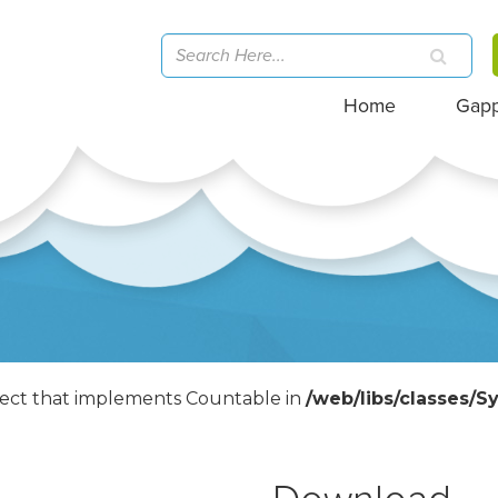
Home
Gap
bject that implements Countable in
/web/libs/classes/