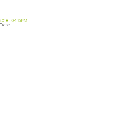
2018 | 04:15PM
 Date