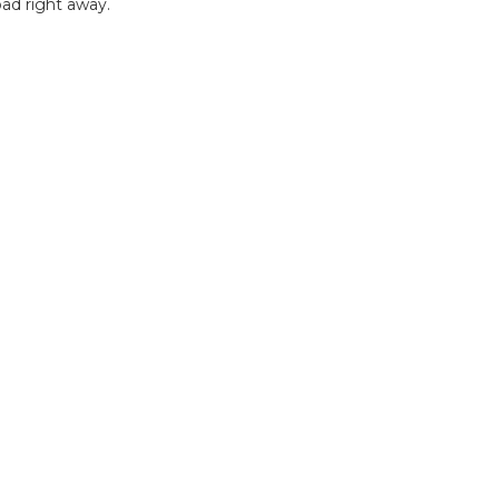
ad right away.