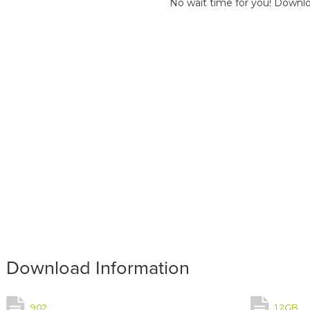
No wait time for you! Downlo
Download Information
902
1.2GB