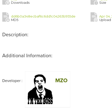
Downloads
Size
dd6b0a348ecbaf6c6dd1c04263b955de
Apr 04, 
MD5
Upload
Description:
Additional Information:
MZO
Developer :