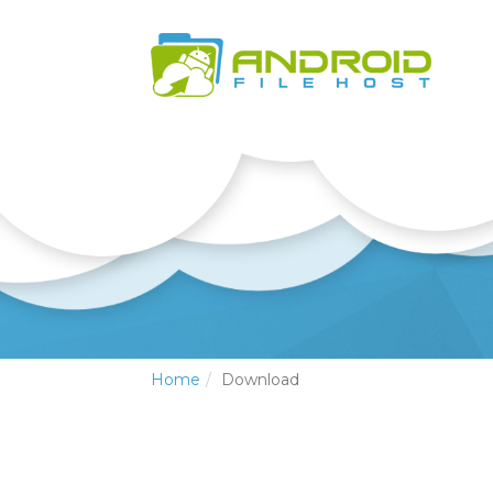
Home
Download