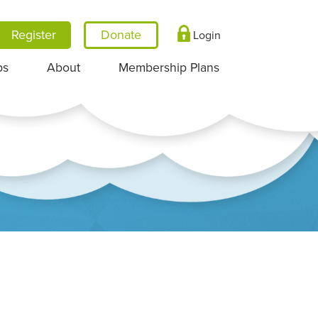
Register
Login
ps
About
Membership Plans