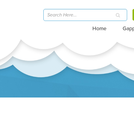
Home
Gap