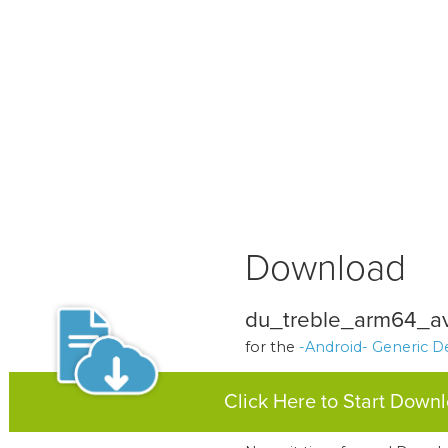
Download
du_treble_arm64_a
for the
-Android- Generic D
Click Here to Start Down