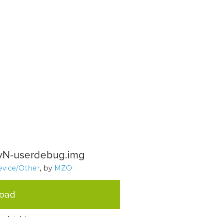
vN-userdebug.img
evice/Other
, by
MZO
load