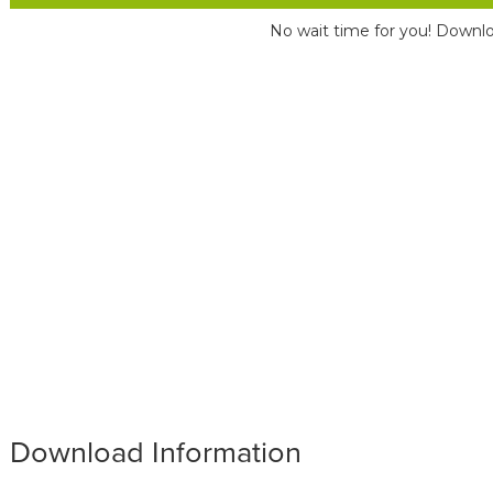
No wait time for you! Downlo
Download Information