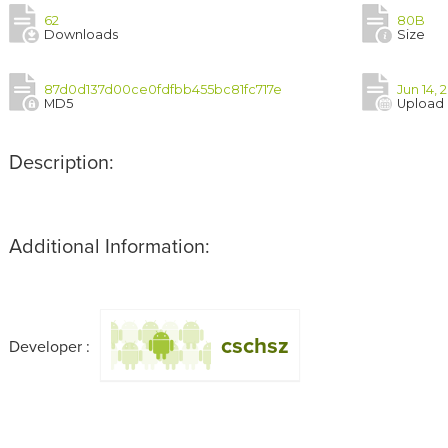
62
80B
Downloads
Size
87d0d137d00ce0fdfbb455bc81fc717e
Jun 14, 
MD5
Upload
Description:
Additional Information:
cschsz
Developer :