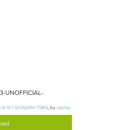
13-UNOFFICIAL-
A 10.1 (2016)(SM-T585)
, by
cschsz
load