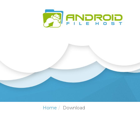
Home
Download