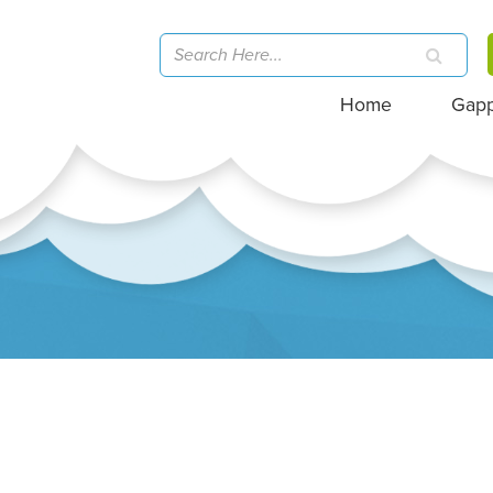
Home
Gap