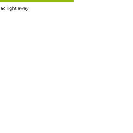
ad right away.