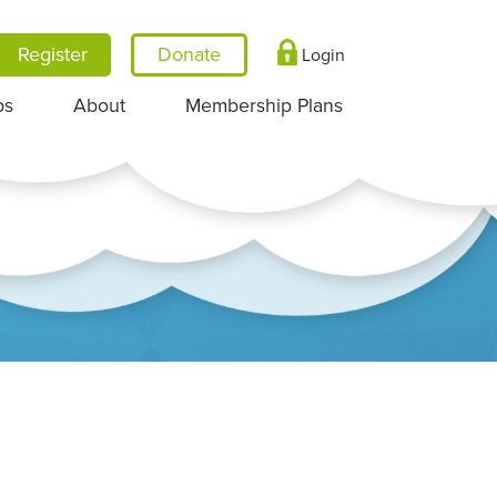
Register
Login
ps
About
Membership Plans