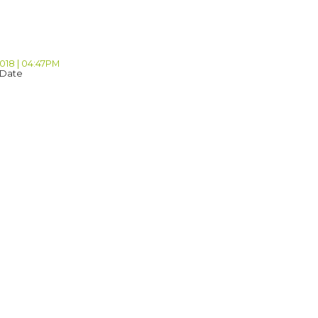
2018 | 04:47PM
 Date