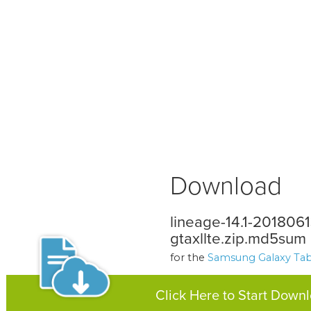
Download
lineage-14.1-201806
gtaxllte.zip.md5sum
for the
Samsung Galaxy Tab 
Click Here to Start Down