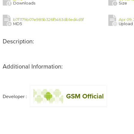
Downloads
Size
b7f1179b07e985b326f5463db1ed4d5f
Apr 09,
MD5
Upload
Description:
Additional Information:
GSM Official
Developer :