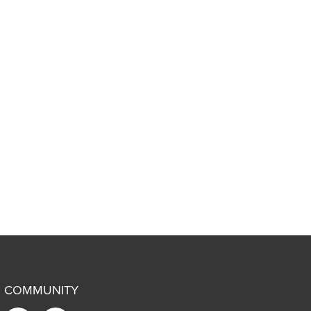
COMMUNITY