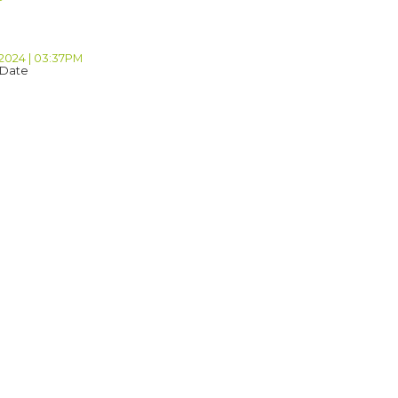
 2024 | 03:37PM
 Date