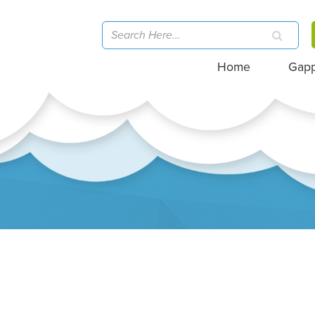
Home
Gap