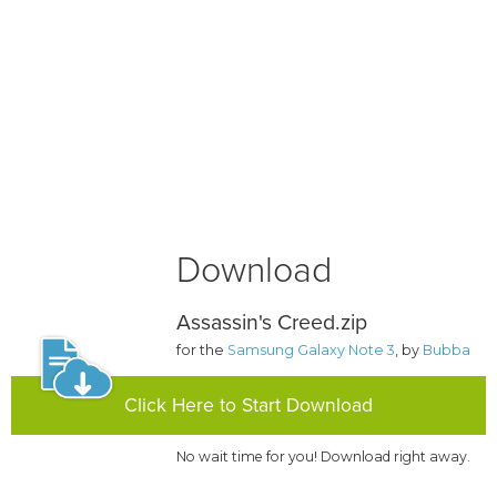
Download
Assassin's Creed.zip
for the
Samsung Galaxy Note 3
, by
Bubba
Click Here to Start Download
No wait time for you! Download right away.