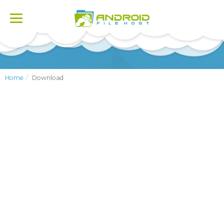
Toggle
navigation
Home
Download