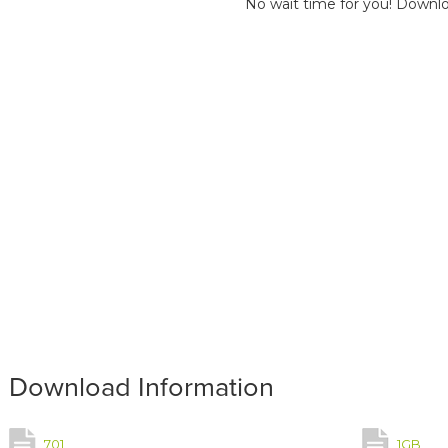
No wait time for you! Downlo
Download Information
701
1GB