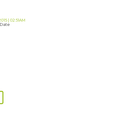
2015 | 02:51AM
 Date