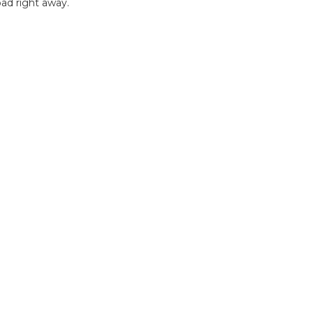
ad right away.