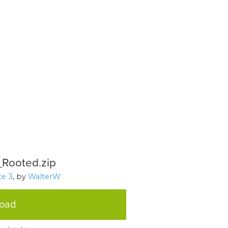
Rooted.zip
e 3
, by
WalterW
load