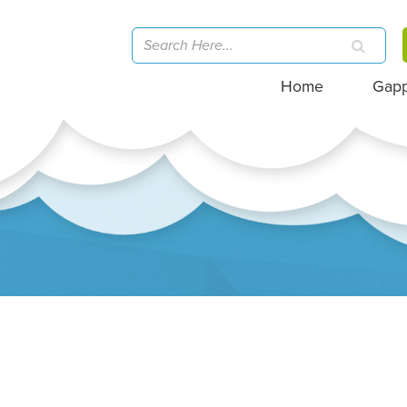
Home
Gap