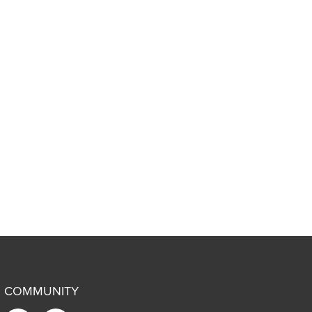
COMMUNITY