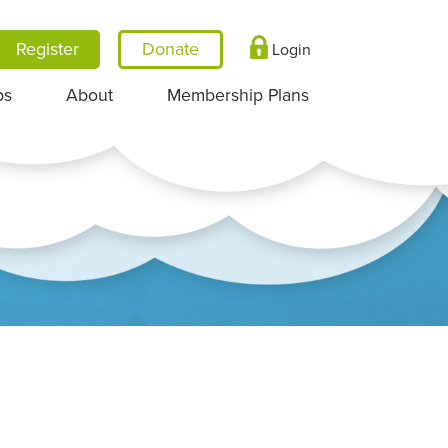
Register
Login
ps
About
Membership Plans