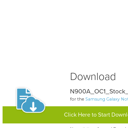
Download
N900A_OC1_Stock_
for the
Samsung Galaxy Not
Click Here to Start Down