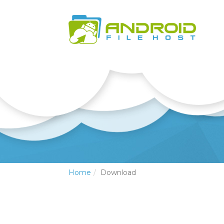
Home
Download