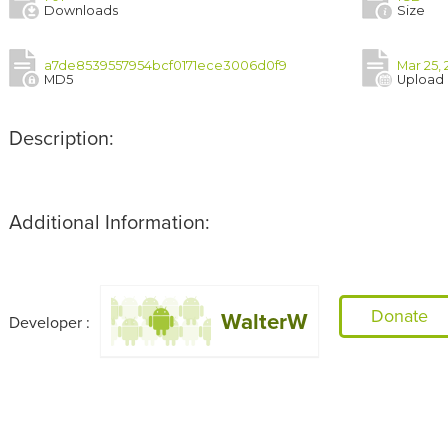
Downloads
Size
a7de8539557954bcf0171ece3006d0f9
Mar 25, 
MD5
Upload
Description:
Additional Information:
Donate
WalterW
Developer :