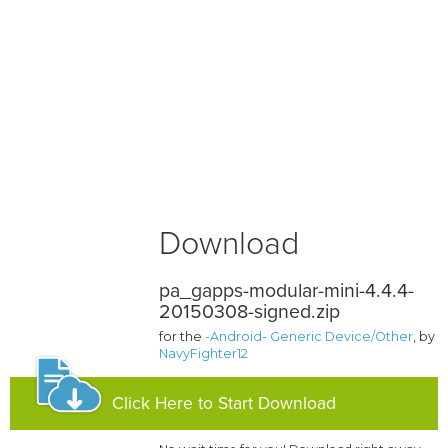
Download
pa_gapps-modular-mini-4.4.4-
20150308-signed.zip
for the
-Android- Generic Device/Other
, by
NavyFighter12
Click Here to Start Download