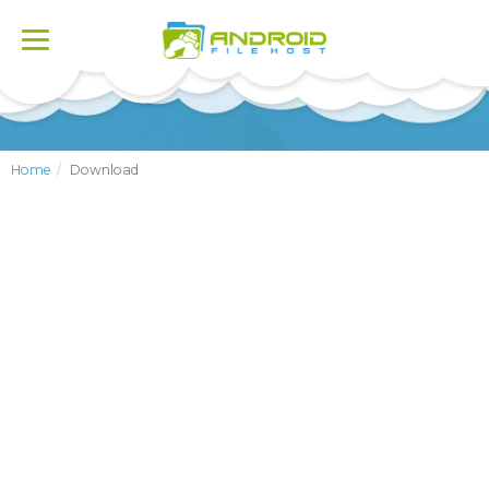
Toggle
navigation
Home
Download