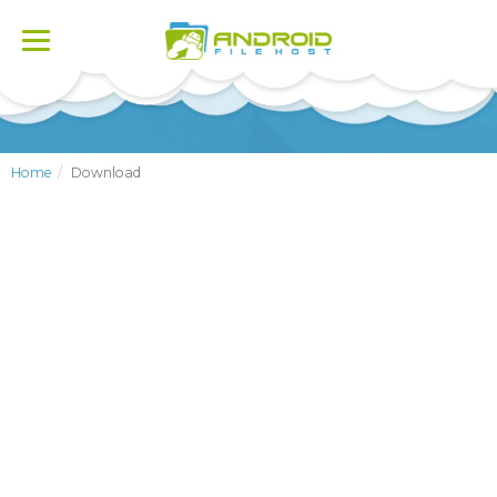
Toggle
navigation
Home
Download