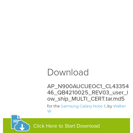
Download
AP_N900AUCUEOC1_CL43354
46_QB4210025_REV03_user_l
ow_ship_MULTI_CERT.tar.md5
for the
Samsung Galaxy Note 3
, by
Walter
W
Click Here to Start Download