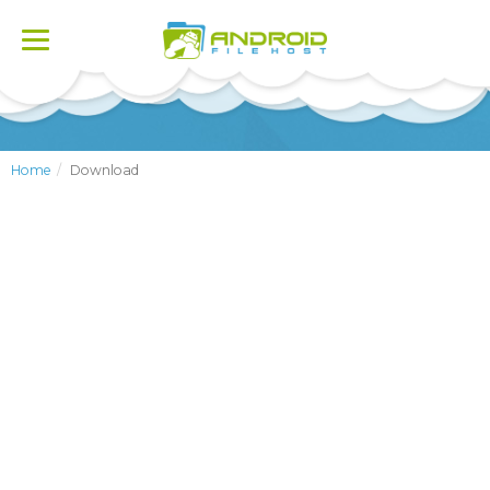
Toggle
navigation
Home
Download