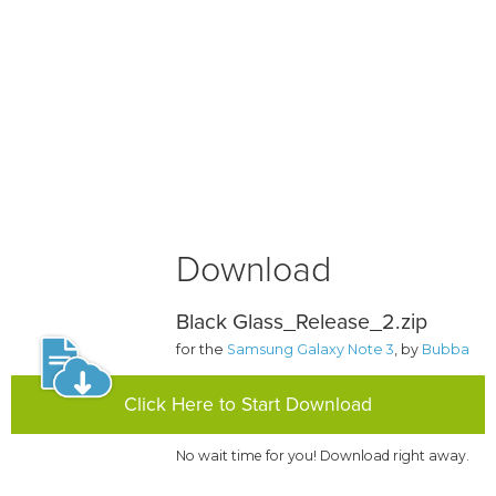
Download
Black Glass_Release_2.zip
for the
Samsung Galaxy Note 3
, by
Bubba
Click Here to Start Download
No wait time for you! Download right away.