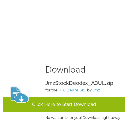
Download
JmzStockDeodex_A3UL.zip
for the
HTC Desire 610
, by
Jmz
Click Here to Start Download
No wait time for you! Download right away.