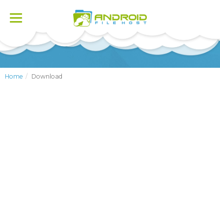
Toggle
navigation
Home
Download