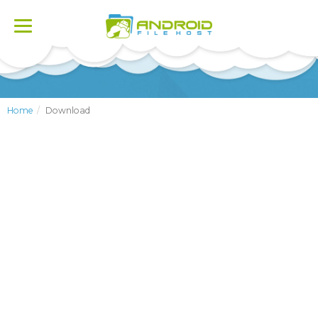
Toggle
navigation
Home
Download