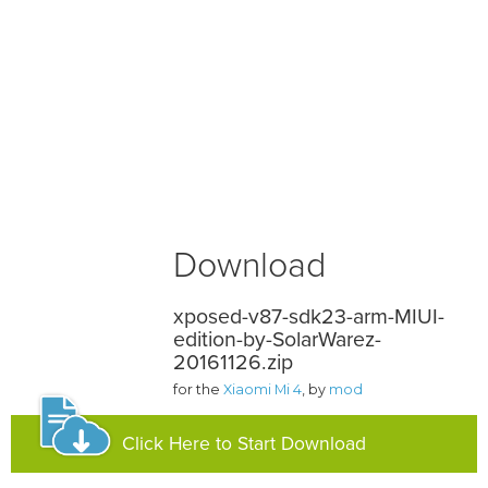
Download
xposed-v87-sdk23-arm-MIUI-
edition-by-SolarWarez-
20161126.zip
for the
Xiaomi Mi 4
, by
mod
Click Here to Start Download