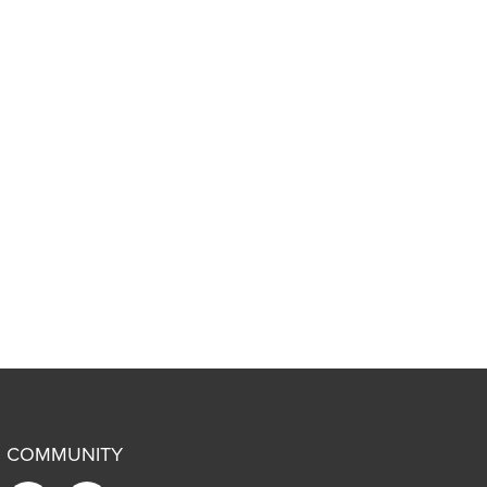
COMMUNITY