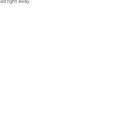
ad right away.