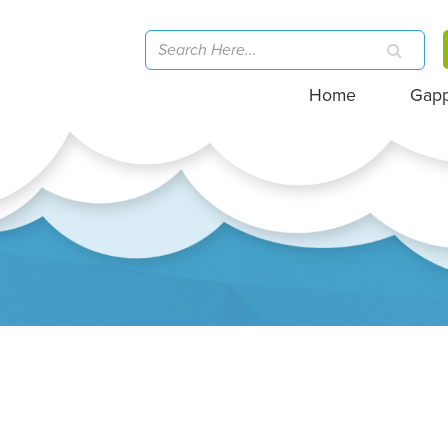
Home
Gap