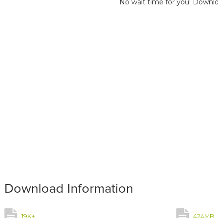
No wait time for you! Downlo
Download Information
19K+
424MB