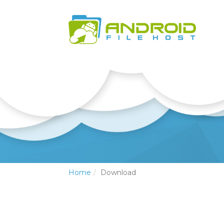
Home
Download