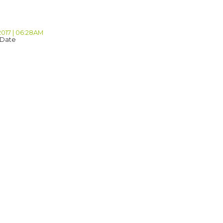
2017 | 06:28AM
 Date