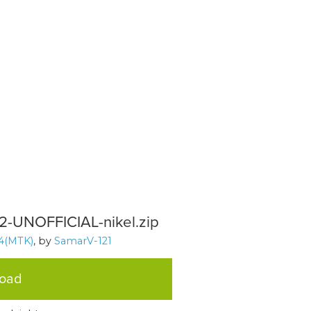
12-UNOFFICIAL-nikel.zip
4(MTK)
, by
SamarV-121
load