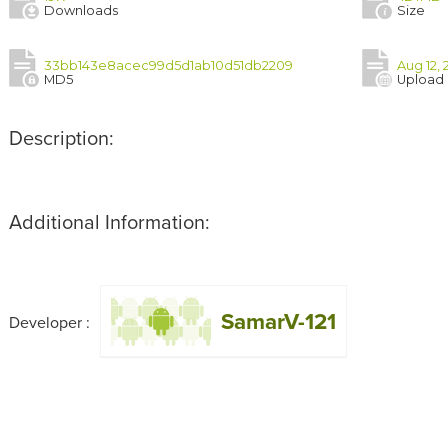
Downloads
Size
33bb143e8acec99d5d1ab10d51db2209
Aug 12, 
MD5
Upload
Description:
Additional Information:
SamarV-121
Developer :