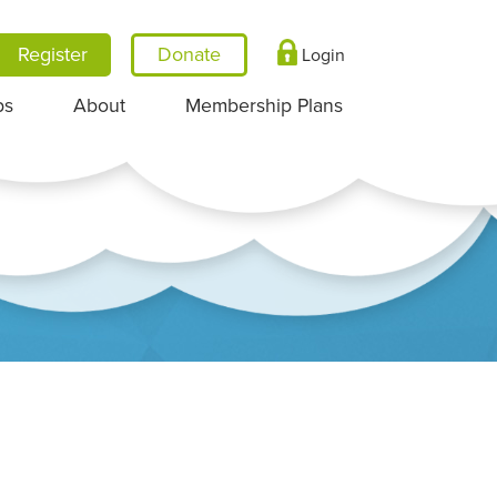
Register
Login
ps
About
Membership Plans