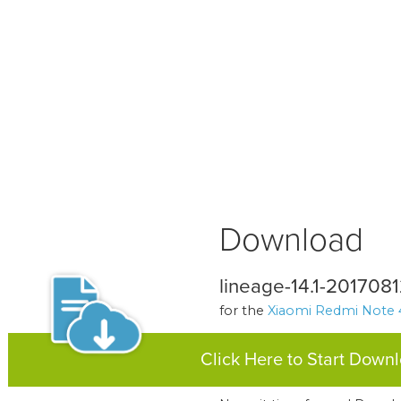
Download
lineage-14.1-201708
for the
Xiaomi Redmi Note 
Click Here to Start Down