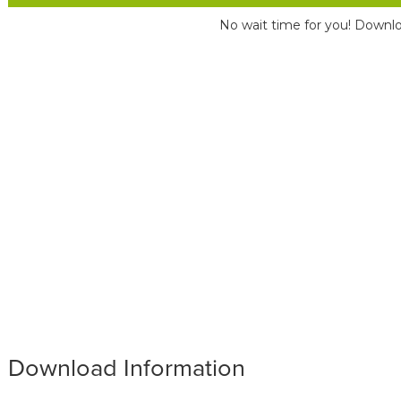
No wait time for you! Downlo
Download Information