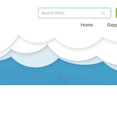
Home
Gap