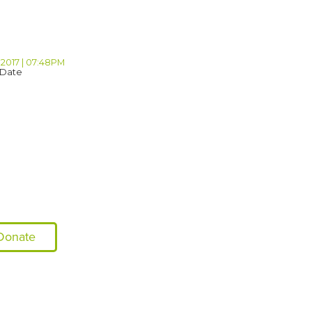
 2017 | 07:48PM
 Date
Donate