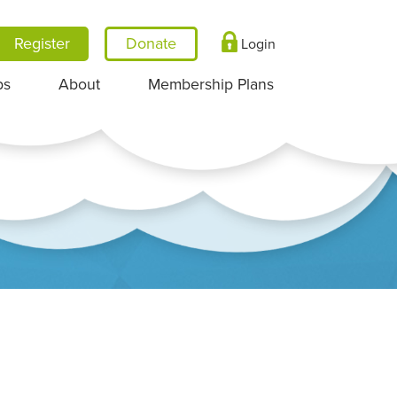
Register
Login
ps
About
Membership Plans