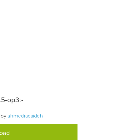
.5-op3t-
, by
ahmedradaideh
load