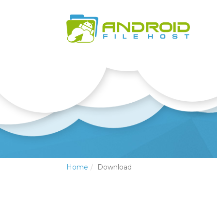
Home
Download