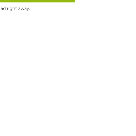
ad right away.