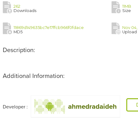
262
11MB
Downloads
Size
11869d149635bc7e17ffcb966f0fdace
Nov 04,
MD5
Upload
Description:
Additional Information:
ahmedradaideh
Developer :