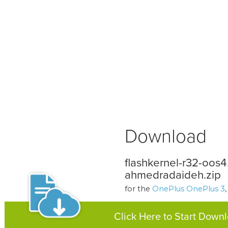
Download
flashkernel-r32-oos4
ahmedradaideh.zip
for the
OnePlus OnePlus 3
Click Here to Start Down