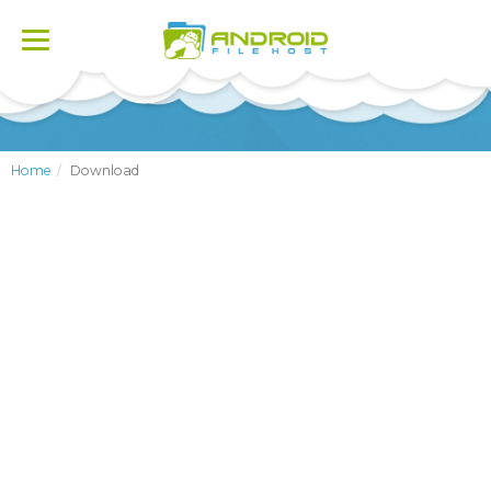
Toggle
navigation
Home
Download