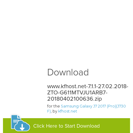
Download
www.kfhost.net-7.1.1-27.02.2018-
ZTO-G611MTVJU1ARB7-
20180402100636.zip
for the
Samsung Galaxy J7 2017 (Pro)(J730
F)
, by
kfhost.net
Click Here to Start Download