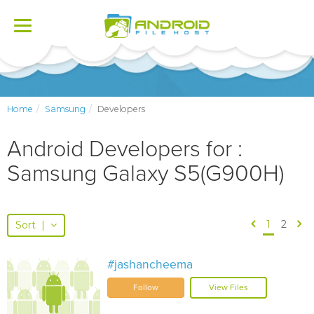
Toggle
navigation
Home
Samsung
Developers
Android Developers for :
Samsung Galaxy S5(G900H)
1
2
Sort
|
#jashancheema
Follow
View Files