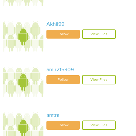
Akhil99
Follow
View Files
amir215909
Follow
View Files
amtra
Follow
View Files