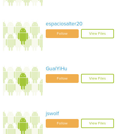
espaciosalter20
Follow
View Files
GuaiYiHu
Follow
View Files
jswolf
Follow
View Files