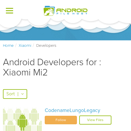
Toggle
navigation
Home
Xiaomi
Developers
Android Developers for :
Xiaomi Mi2
Sort
|
CodenameLungoLegacy
Follow
View Files