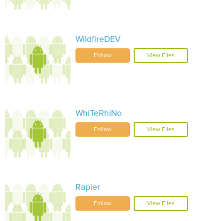
WildfireDEV
Follow
View Files
WhiTeRhiNo
Follow
View Files
Rapier
Follow
View Files