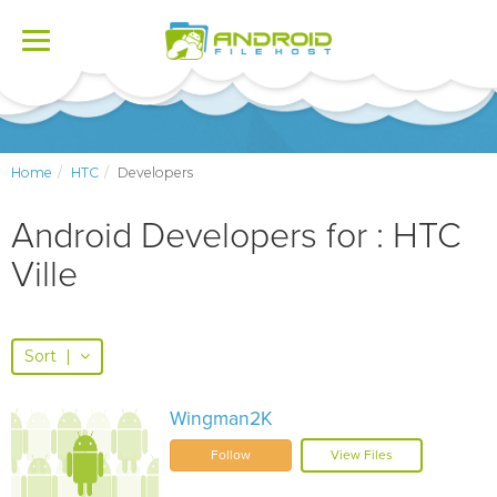
Toggle
navigation
Home
HTC
Developers
Android Developers for : HTC
Ville
Sort
|
Wingman2K
Follow
View Files