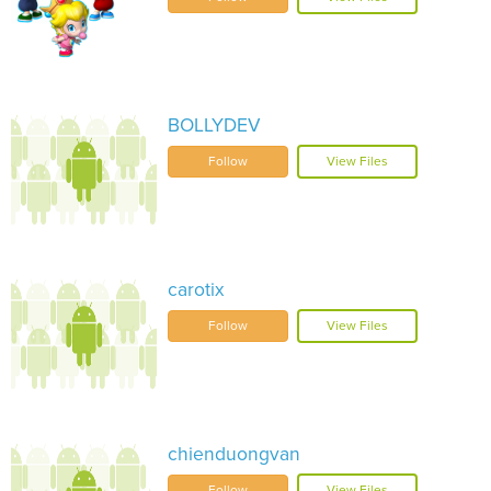
BOLLYDEV
Follow
View Files
carotix
Follow
View Files
chienduongvan
Follow
View Files