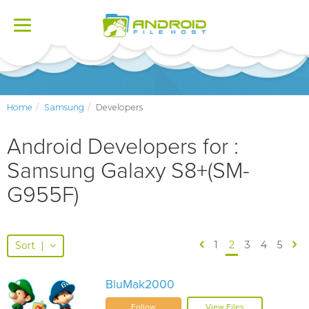
Toggle
navigation
Home
Samsung
Developers
Android Developers for :
Samsung Galaxy S8+(SM-
G955F)
1
2
3
4
5
Sort
|
BluMak2000
Follow
View Files