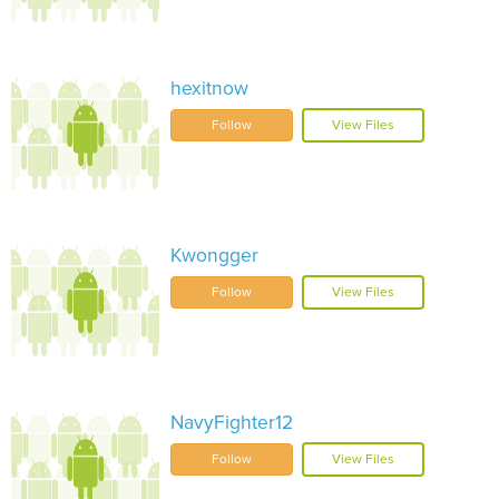
hexitnow
Follow
View Files
Kwongger
Follow
View Files
NavyFighter12
Follow
View Files