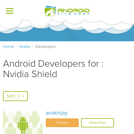
Toggle
navigation
Home
Nvidia
Developers
Android Developers for :
Nvidia Shield
Sort
|
anakinjay
Follow
View Files