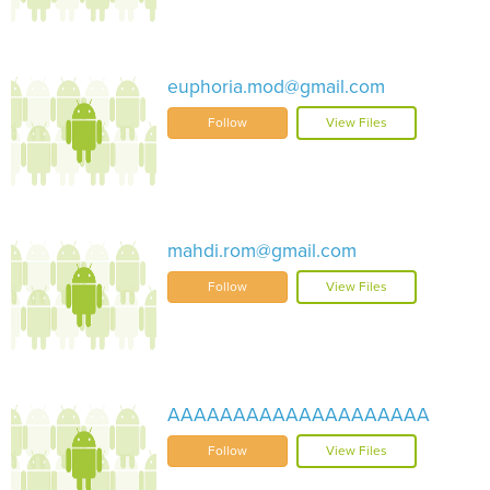
euphoria.mod@gmail.com
Follow
View Files
mahdi.rom@gmail.com
Follow
View Files
AAAAAAAAAAAAAAAAAAAA
Follow
View Files