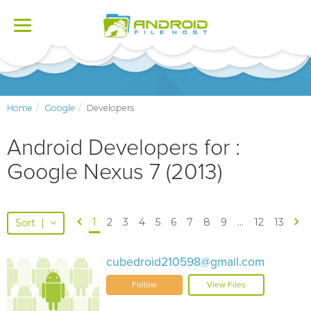
Toggle
navigation
Home
Google
Developers
Android Developers for :
Google Nexus 7 (2013)
1
2
3
4
5
6
7
8
9
...
12
13
Sort
|
cubedroid210598@gmail.com
Follow
View Files