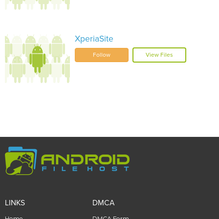
XperiaSite
Follow
View Files
LINKS
DMCA
Home
DMCA Form