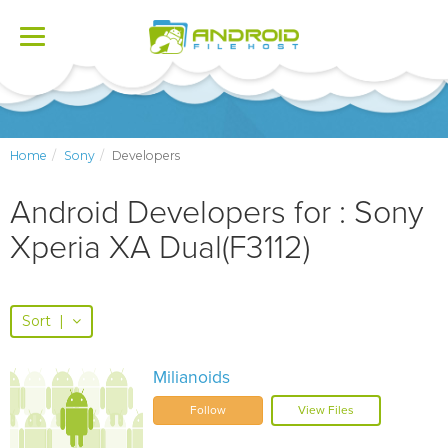
Toggle
navigation
Home
Sony
Developers
Android Developers for : Sony
Xperia XA Dual(F3112)
Sort
|
Milianoids
Follow
View Files