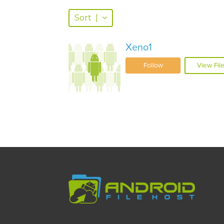
Sort
|
Xeno1
Follow
View Fil