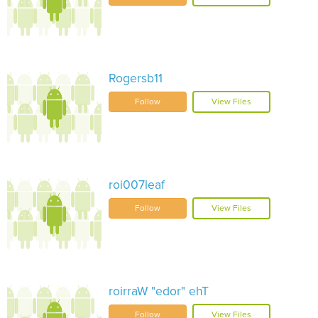
Rogersb11
Follow
View Files
roi007leaf
Follow
View Files
roirraW "edor" ehT
Follow
View Files