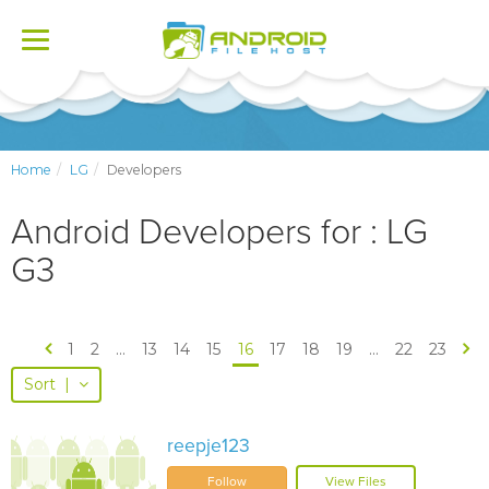
Toggle
navigation
Home
LG
Developers
Android Developers for : LG
G3
1
2
...
13
14
15
16
17
18
19
...
22
23
Sort
|
reepje123
Follow
View Files