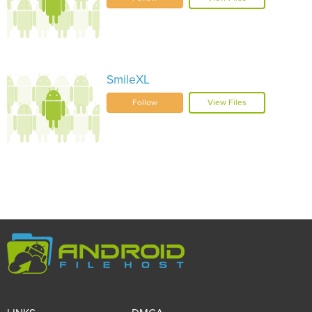
SmileXL
Follow
View Files