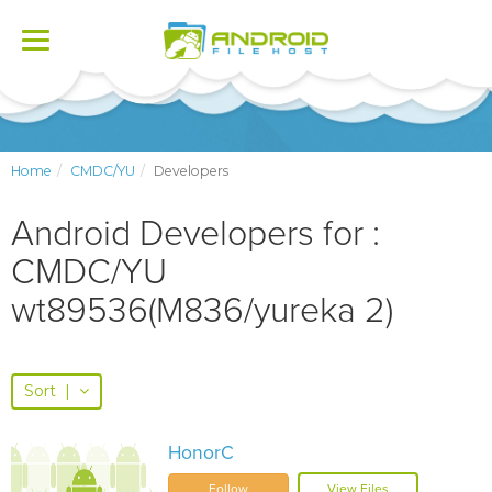
Toggle
navigation
Home
CMDC/YU
Developers
Android Developers for :
CMDC/YU
wt89536(M836/yureka 2)
Sort
|
HonorC
Follow
View Files