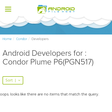
Toggle
navigation
Home
Condor
Developers
Android Developers for :
Condor Plume P6(PGN517)
Sort
|
oops. looks like there are no items that match the query.