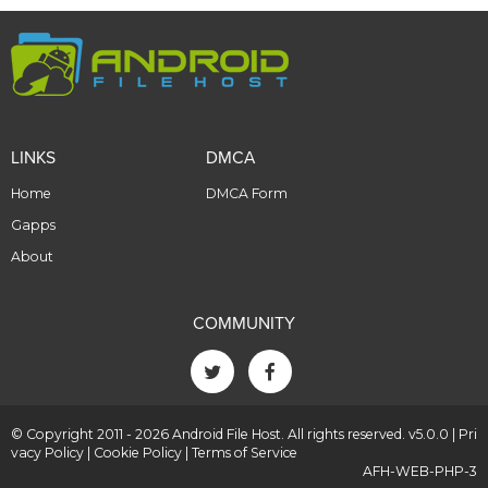
LINKS
DMCA
Home
DMCA Form
Gapps
About
COMMUNITY
© Copyright 2011 - 2026 Android File Host. All rights reserved. v5.0.0 |
Pri
vacy Policy
|
Cookie Policy
|
Terms of Service
AFH-WEB-PHP-3