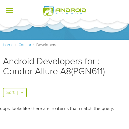
Toggle
navigation
Home
Condor
Developers
Android Developers for :
Condor Allure A8(PGN611)
Sort
|
oops. looks like there are no items that match the query.