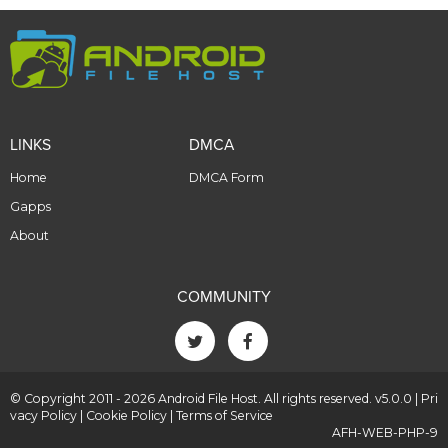
LINKS
DMCA
Home
DMCA Form
Gapps
About
COMMUNITY
© Copyright 2011 - 2026 Android File Host. All rights reserved. v5.0.0 |
Pri
vacy Policy
|
Cookie Policy
|
Terms of Service
AFH-WEB-PHP-9