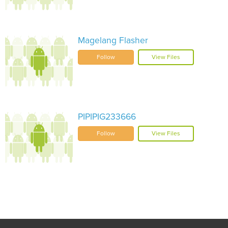
Magelang Flasher
Follow
View Files
PIPIPIG233666
Follow
View Files