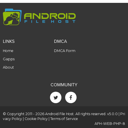
LINKS
DMCA
Home
DMCA Form
Gapps
About
COMMUNITY
© Copyright 2011 - 2026 Android File Host. All rights reserved. v5.0.0 |
Pri
vacy Policy
|
Cookie Policy
|
Terms of Service
AFH-WEB-PHP-8