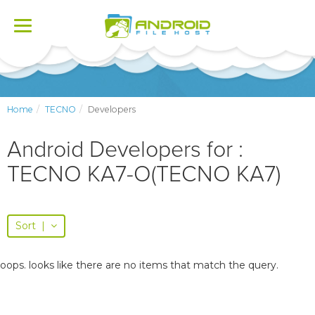
Toggle
navigation
Home
TECNO
Developers
Android Developers for :
TECNO KA7-O(TECNO KA7)
Sort
|
oops. looks like there are no items that match the query.