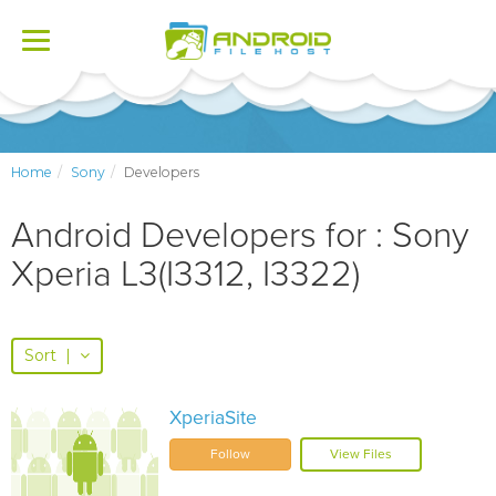
Toggle
navigation
Home
Sony
Developers
Android Developers for : Sony
Xperia L3(I3312, I3322)
Sort
|
XperiaSite
Follow
View Files