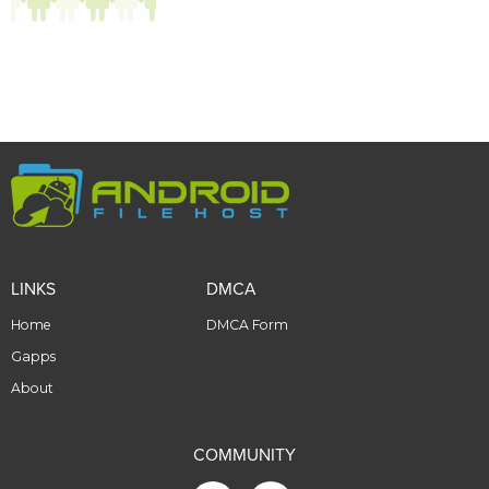
LINKS
DMCA
Home
DMCA Form
Gapps
About
COMMUNITY