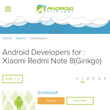
Toggle
navigation
Home
Xiaomi
Developers
Android Developers for :
Xiaomi Redmi Note 8(Ginkgo)
1
2
3
4
Sort
|
Arvanasoft
Follow
View Files