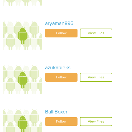
aryaman895
Follow
View Files
azukabieks
Follow
View Files
BalliBoxer
Follow
View Files