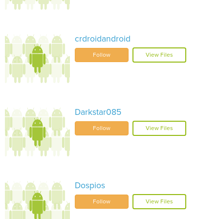
crdroidandroid
Follow
View Files
Darkstar085
Follow
View Files
Dospios
Follow
View Files