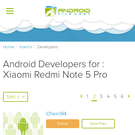
Toggle
navigation
Home
Xiaomi
Developers
Android Developers for :
Xiaomi Redmi Note 5 Pro
1
2
3
4
5
6
Sort
|
Cherri94
Follow
View Files