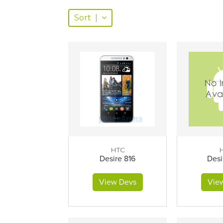
Sort
|
HTC
Desire 816
Desi
View Devs
Vie