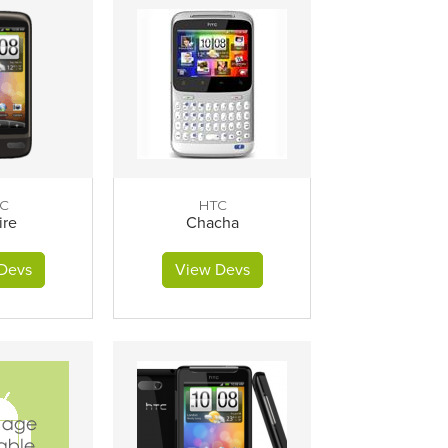
C
HTC
ire
Chacha
Devs
View Devs