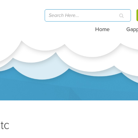
Home
Gap
tc