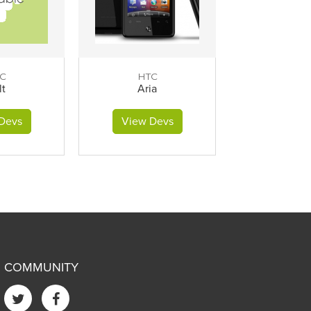
C
HTC
lt
Aria
Devs
View Devs
COMMUNITY