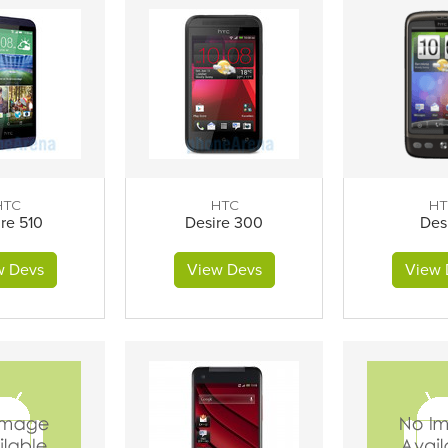
HTC
HTC
HT
re 510
Desire 300
Des
w Devs
View Devs
View 