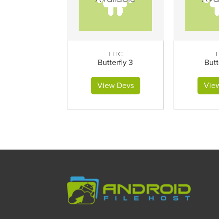
HTC
Butterfly 3
Butt
View Devs
Vie