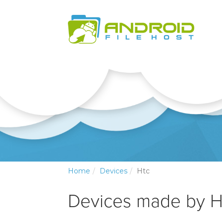
Home
Devices
Htc
Devices made by H