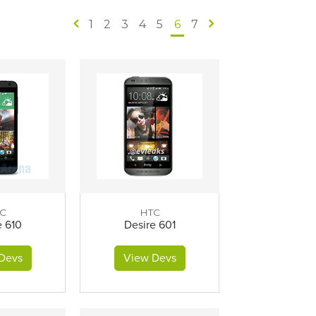
1
2
3
4
5
6
7
C
HTC
e 610
Desire 601
Devs
View Devs