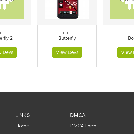
HTC
HTC
HT
erfly 2
Butterfly
Bo
w Devs
View Devs
View 
LINKS
DMCA
Home
DMCA Form