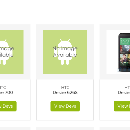
HTC
HTC
HT
re 700
Desire 626S
Desir
w Devs
View Devs
View 