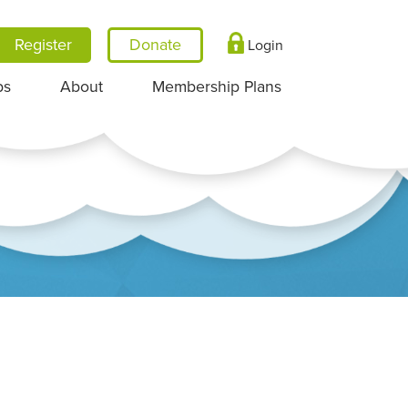
Register
Login
ps
About
Membership Plans