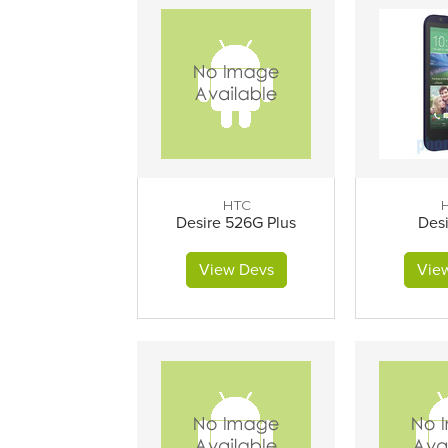
HTC
Desire 526G Plus
Desi
View Devs
Vie