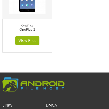
OnePlus
OnePlus 2
View Files
LINKS
DMCA