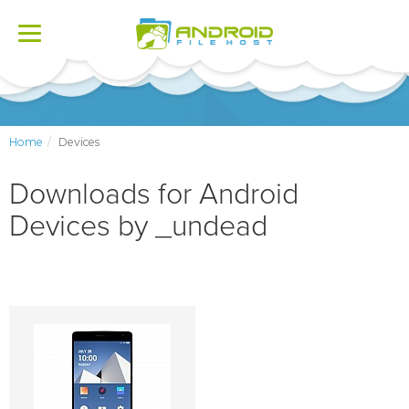
Toggle
navigation
Home
Devices
Downloads for Android
Devices by _undead