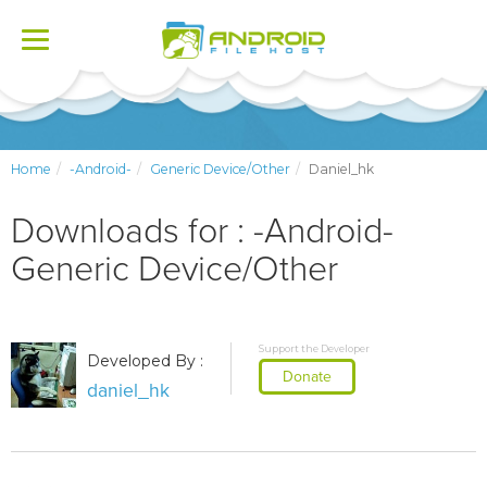
Toggle
navigation
Home
-Android-
Generic Device/Other
Daniel_hk
Downloads for : -Android-
Generic Device/Other
Support the Developer
Developed By :
Donate
daniel_hk