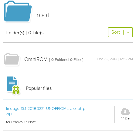
root
Sort
|
1 Folder(s) | 0 File(s)
OmniROM
Dec 22, 2013 | 12:52PM
[ 0 Folders | 0 Files ]
Popular files
lineage-15.1-20180221-UNOFFICIAL-aio_otfp.
zip
14K+
for Lenovo K3 Note