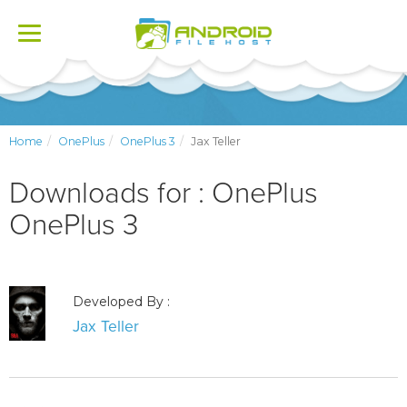
Toggle
navigation
Home
OnePlus
OnePlus 3
Jax Teller
Downloads for : OnePlus
OnePlus 3
Developed By :
Jax Teller