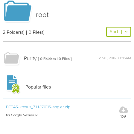
root
Sort
|
2 Folder(s) | 0 File(s)
Purity
Sep 01, 2016 | 08:15AM
[ 0 Folders | 0 Files ]
Popular files
BETA3-krexus_7.1.1-170113-angler.zip
for Google Nexus 6P
126