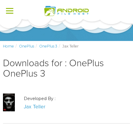
Toggle
navigation
Home
OnePlus
OnePlus 3
Jax Teller
Downloads for : OnePlus
OnePlus 3
Developed By :
Jax Teller