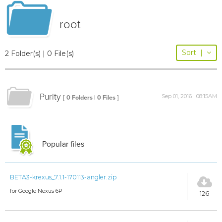
root
Sort
|
2 Folder(s) | 0 File(s)
Purity
Sep 01, 2016 | 08:15AM
[ 0 Folders | 0 Files ]
Popular files
BETA3-krexus_7.1.1-170113-angler.zip
for Google Nexus 6P
126