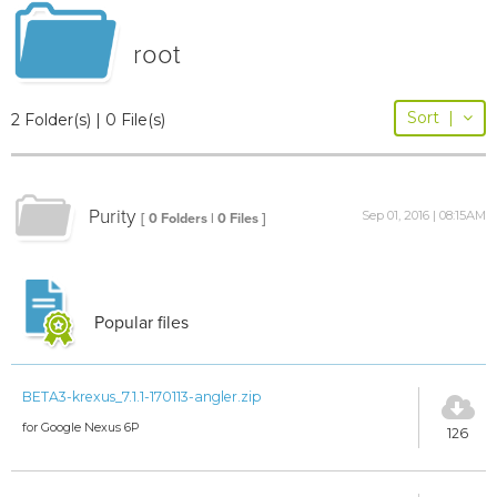
root
Sort
|
2 Folder(s) | 0 File(s)
Purity
Sep 01, 2016 | 08:15AM
[ 0 Folders | 0 Files ]
Popular files
BETA3-krexus_7.1.1-170113-angler.zip
for Google Nexus 6P
126