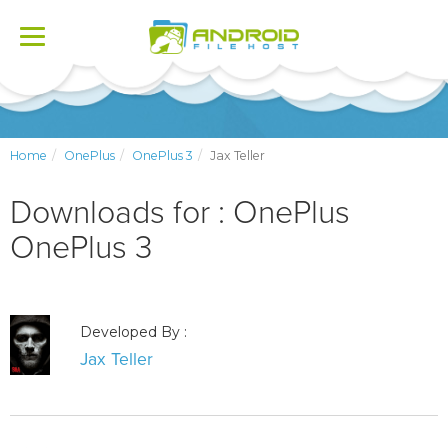
Toggle
navigation
Home
OnePlus
OnePlus 3
Jax Teller
Downloads for : OnePlus
OnePlus 3
Developed By :
Jax Teller