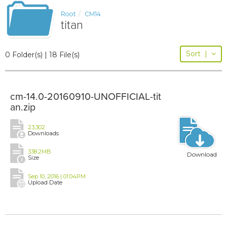
Root
CM14
titan
Sort
|
0 Folder(s) | 18 File(s)
cm-14.0-20160910-UNOFFICIAL-tit
an.zip
23,302
Downloads
338.2MB
Download
Size
Sep 10, 2016 | 01:04PM
Upload Date