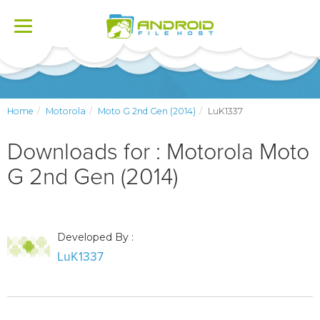
Toggle
navigation
Home
Motorola
Moto G 2nd Gen (2014)
LuK1337
Downloads for : Motorola Moto
G 2nd Gen (2014)
Developed By :
LuK1337