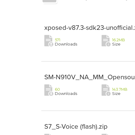
xposed-v87.3-sdk23-unofficial.
571
16.2MB
Downloads
Size
SM-N910V_NA_MM_Opensour
60
143.7MB
Downloads
Size
S7_S-Voice (flash).zip