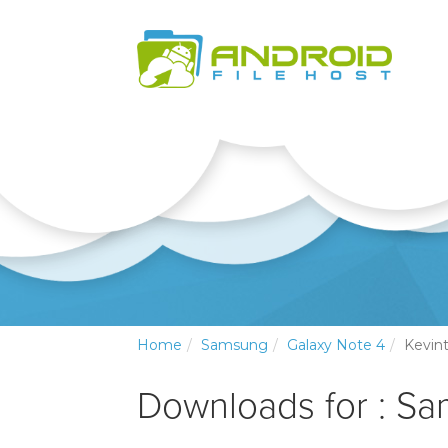
Home
Samsung
Galaxy Note 4
Kevin
Downloads for : S