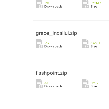
120
57.2MB
Downloads
Size
grace_incallui.zip
123
5.4MB
Downloads
Size
flashpoint.zip
33
8MB
Downloads
Size