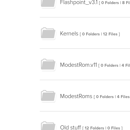
Flashpoint_v3.1
[ 0 Folders | 8 Fi
Kernels
[ 0 Folders | 12 Files ]
ModestRom.v11
[ 0 Folders | 4 Fi
ModestRoms
[ 0 Folders | 4 Files
Old stuff
[ 12 Folders | 0 Files ]