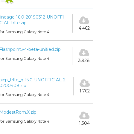
lineage-16.0-20190312-UNOFFI
CIAL-trlte.zip
4,462
for Samsung Galaxy Note 4
Flashpoint.v4-beta-unified.zip
for Samsung Galaxy Note 4
3,928
aicp_trlte_q-15.0-UNOFFICIAL-2
0200408.zip
1,762
for Samsung Galaxy Note 4
ModestRom.X.zip
for Samsung Galaxy Note 4
1,304