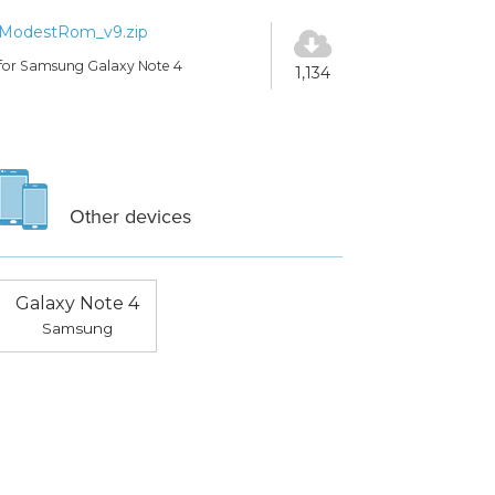
ModestRom_v9.zip
for Samsung Galaxy Note 4
1,134
Other devices
Galaxy Note 4
Samsung