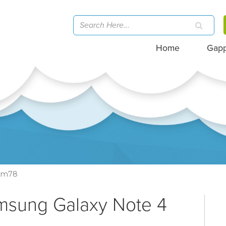
Home
Gap
tm78
amsung Galaxy Note 4