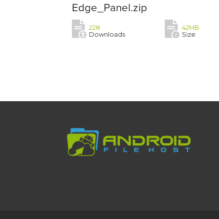
Edge_Panel.zip
228
42MB
Downloads
Size