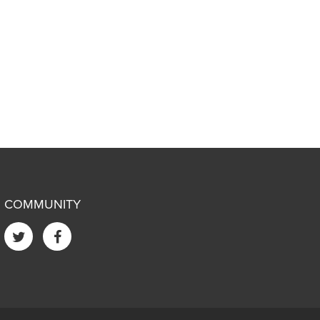
COMMUNITY