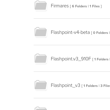
Firmares
[ 6 Folders | 1 Files ]
Flashpoint-v4-beta
[ 0 Folders |
Flashpoint.v3_910F
[ 1 Folders 
Flashpoint_v3
[ 1 Folders | 3 File