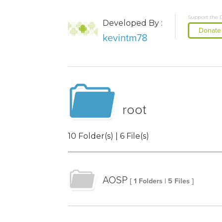
Support the 
Developed By :
Donate
kevintm78
root
10 Folder(s) | 6 File(s)
AOSP
[ 1 Folders | 5 Files ]