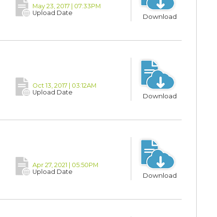
May 23, 2017 | 07:33PM
Upload Date
Download
Oct 13, 2017 | 03:12AM
Upload Date
Download
Apr 27, 2021 | 05:50PM
Upload Date
Download