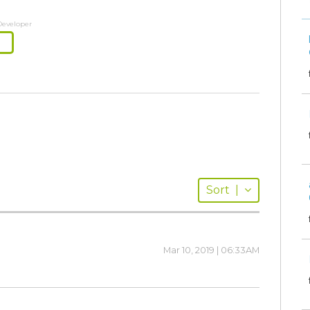
Developer
Sort
|
Mar 10, 2019 | 06:33AM