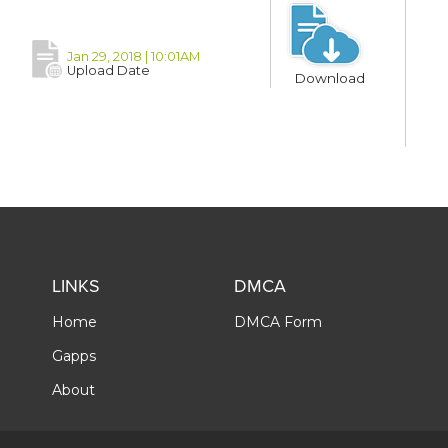
Jan 29, 2018 | 10:01AM
Upload Date
Download
LINKS
DMCA
Home
DMCA Form
Gapps
About