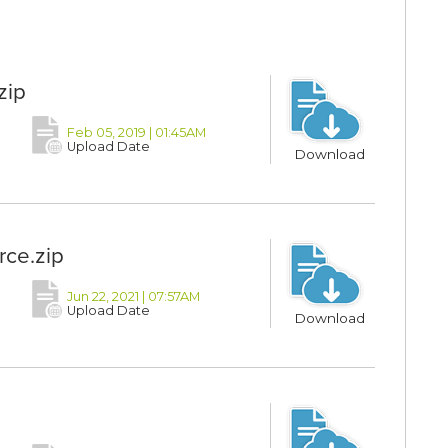
zip
Feb 05, 2019 | 01:45AM
Upload Date
Download
ce.zip
Jun 22, 2021 | 07:57AM
Upload Date
Download