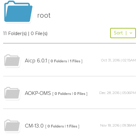
root
Sort
|
11 Folder(s) | 0 File(s)
Aicp 6.0.1
Oct 31, 2016 | 02:15AM
[ 0 Folders | 1 Files ]
AOKP-OMS
Dec 28, 2016 | 05:06PM
[ 0 Folders | 0 Files ]
CM-13.0
Nov 18, 2016 | 09:38AM
[ 0 Folders | 1 Files ]