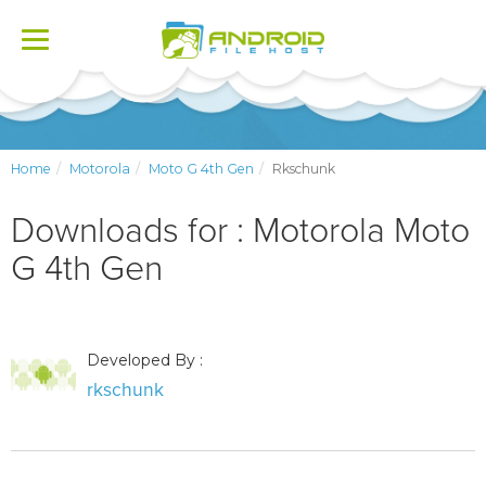
Toggle
navigation
Home
Motorola
Moto G 4th Gen
Rkschunk
Downloads for : Motorola Moto
G 4th Gen
Developed By :
rkschunk